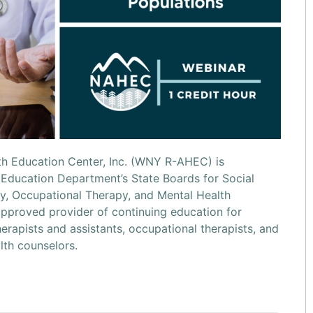
h Education Center, Inc. (WNY R-AHEC) is
Education Department’s State Boards for Social
, Occupational Therapy, and Mental Health
pproved provider of continuing education for
herapists and assistants, occupational therapists, and
lth counselors.