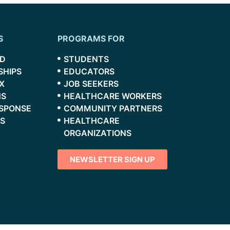
S
PROGRAMS FOR
RD
STUDENTS
SHIPS
EDUCATORS
X
JOB SEEKERS
NS
HEALTHCARE WORKERS
ESPONSE
COMMUNITY PARTNERS
S
HEALTHCARE
ORGANIZATIONS
NEWSLETTER SIGN UP