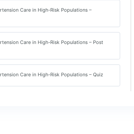
ension Care in High-Risk Populations –
ension Care in High-Risk Populations – Post
ension Care in High-Risk Populations – Quiz