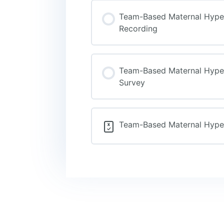
Team-Based Maternal Hypert
Recording
Team-Based Maternal Hypert
Survey
Team-Based Maternal Hypert