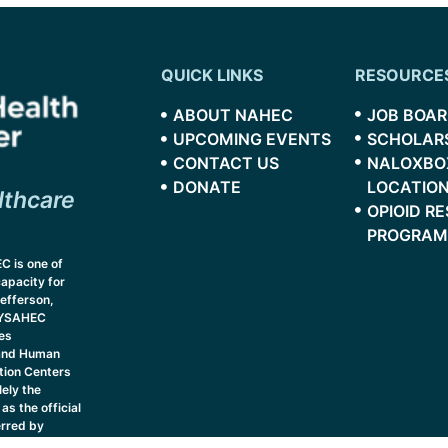
QUICK LINKS
RESOURCE
ABOUT NAHEC
JOB BOA
UPCOMING EVENTS
SCHOLAR
CONTACT US
NALOXBO
DONATE
LOCATIO
lthcare
OPIOID R
PROGRAM
C is one of
capacity for
efferson,
 NYSAHEC
es
 and Human
tion Centers
ely the
as the official
erred by