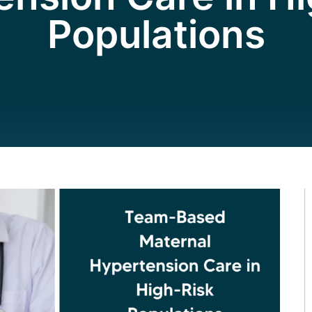
Populations