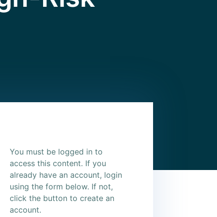
You must be logged in to
access this content. If you
already have an account, login
using the form below. If not,
click the button to create an
account.