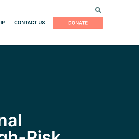
IP
CONTACT US
DONATE
nal
gh-Risk