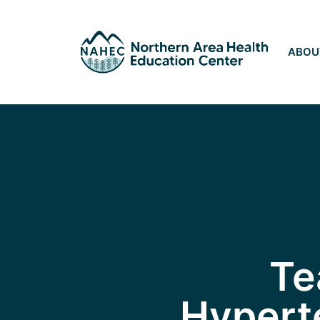
ABOU
Te
Hyperte