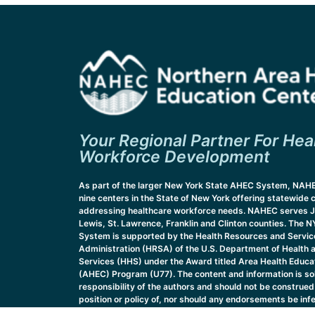
Your Regional Partner For Hea
Workforce Development
As part of the larger New York State AHEC System, NAHE
nine centers in the State of New York offering statewide 
addressing healthcare workforce needs. NAHEC serves J
Lewis, St. Lawrence, Franklin and Clinton counties. The
System is supported by the Health Resources and Servic
Administration (HRSA) of the U.S. Department of Health
Services (HHS) under the Award titled Area Health Educa
(AHEC) Program (U77). The content and information is sol
responsibility of the authors and should not be construed 
position or policy of, nor should any endorsements be inf
HRSA, HHS or the U.S. Government.