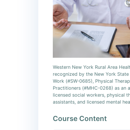
Western New York Rural Area Healt
recognized by the New York State 
Work (#SW-0685), Physical Therapy
Practitioners (#MHC-0268) as an a
licensed social workers, physical t
assistants, and licensed mental hea
Course Content