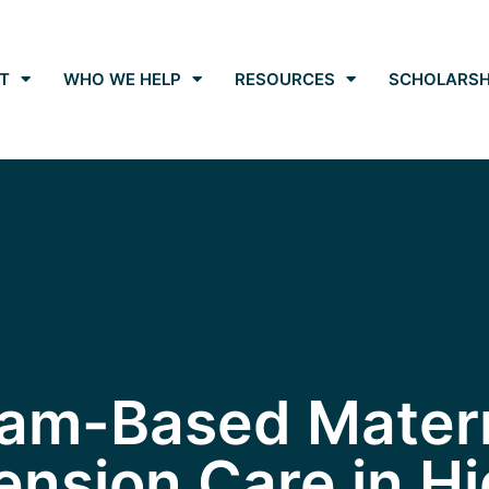
T
WHO WE HELP
RESOURCES
SCHOLARSH
am-Based Mater
nsion Care in Hi