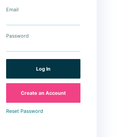
Email
Password
Create an Account
Reset Password