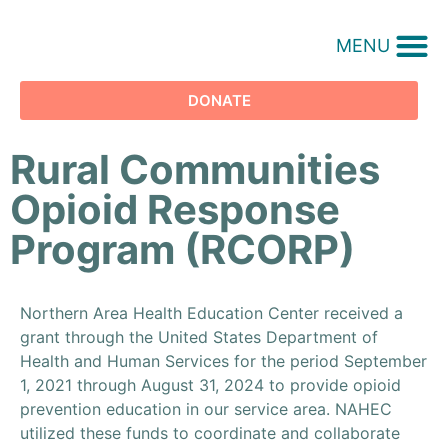
MENU
DONATE
Rural Communities
Opioid Response
Program (RCORP)
Northern Area Health Education Center received a
grant through the United States Department of
Health and Human Services for the period September
1, 2021 through August 31, 2024 to provide opioid
prevention education in our service area. NAHEC
utilized these funds to coordinate and collaborate