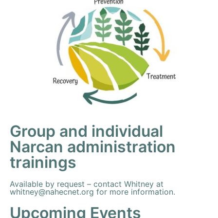
Group and individual
Narcan administration
trainings
Available by request – contact Whitney at
whitney@nahecnet.org
for more information.
Upcoming Events