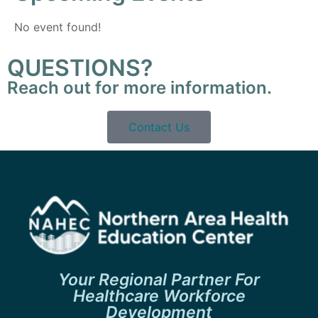
No event found!
QUESTIONS?
Reach out for more information.
Contact Us
Your Regional Partner For
Healthcare Workforce
Development