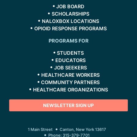
JOB BOARD
SCHOLARSHIPS
NALOXBOX LOCATIONS
OPIOID RESPONSE PROGRAMS
PROGRAMS FOR
STUDENTS
EDUCATORS
JOB SEEKERS
HEALTHCARE WORKERS
COMMUNITY PARTNERS
HEALTHCARE ORGANIZATIONS
NEWSLETTER SIGN UP
1 Main Street
Canton, New York 13617
Phone: 315-379-7701