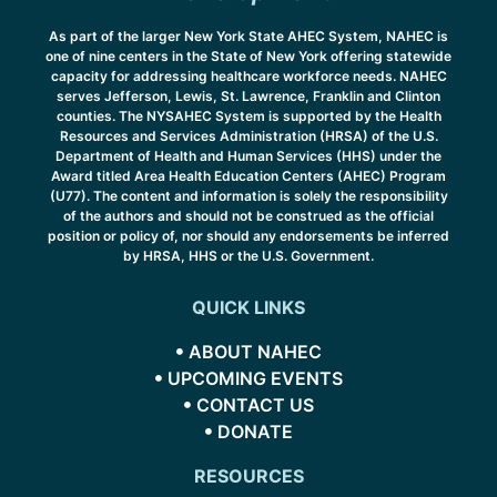
As part of the larger New York State AHEC System, NAHEC is
one of nine centers in the State of New York offering statewide
capacity for addressing healthcare workforce needs. NAHEC
serves Jefferson, Lewis, St. Lawrence, Franklin and Clinton
counties. The NYSAHEC System is supported by the Health
Resources and Services Administration (HRSA) of the U.S.
Department of Health and Human Services (HHS) under the
Award titled Area Health Education Centers (AHEC) Program
(U77). The content and information is solely the responsibility
of the authors and should not be construed as the official
position or policy of, nor should any endorsements be inferred
by HRSA, HHS or the U.S. Government.
QUICK LINKS
ABOUT NAHEC
UPCOMING EVENTS
CONTACT US
DONATE
RESOURCES