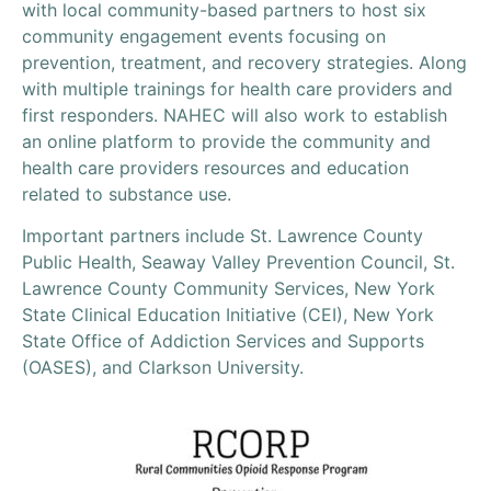
with local community-based partners to host six
community engagement events focusing on
prevention, treatment, and recovery strategies. Along
with multiple trainings for health care providers and
first responders. NAHEC will also work to establish
an online platform to provide the community and
health care providers resources and education
related to substance use.
Important partners include St. Lawrence County
Public Health, Seaway Valley Prevention Council, St.
Lawrence County Community Services, New York
State Clinical Education Initiative (CEI), New York
State Office of Addiction Services and Supports
(OASES), and Clarkson University.