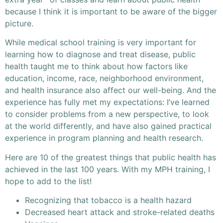
because I think it is important to be aware of the bigger
picture.
While medical school training is very important for
learning how to diagnose and treat disease, public
health taught me to think about how factors like
education, income, race, neighborhood environment,
and health insurance also affect our well-being. And the
experience has fully met my expectations: I’ve learned
to consider problems from a new perspective, to look
at the world differently, and have also gained practical
experience in program planning and health research.
Here are 10 of the greatest things that public health has
achieved in the last 100 years. With my MPH training, I
hope to add to the list!
Recognizing that tobacco is a health hazard
Decreased heart attack and stroke-related deaths