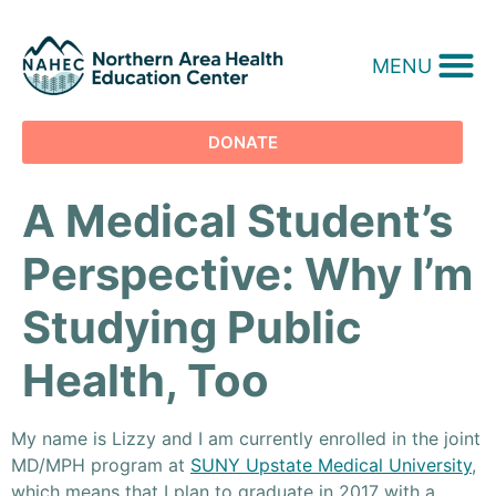
MENU
DONATE
A Medical Student’s
Perspective: Why I’m
Studying Public
Health, Too
My name is Lizzy and I am currently enrolled in the joint
MD/MPH program at
SUNY Upstate Medical University
,
which means that I plan to graduate in 2017 with a