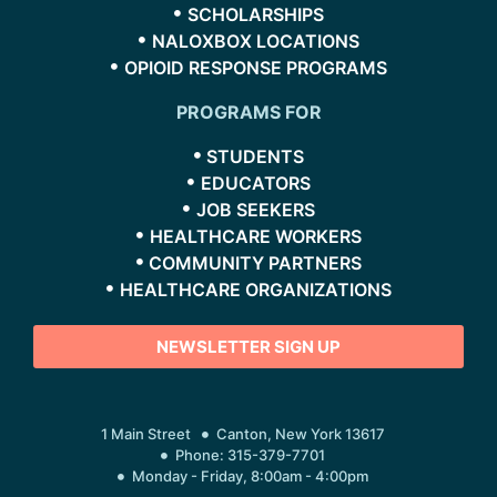
SCHOLARSHIPS
NALOXBOX LOCATIONS
OPIOID RESPONSE PROGRAMS
PROGRAMS FOR
STUDENTS
EDUCATORS
JOB SEEKERS
HEALTHCARE WORKERS
COMMUNITY PARTNERS
HEALTHCARE ORGANIZATIONS
NEWSLETTER SIGN UP
1 Main Street
Canton, New York 13617
Phone: 315-379-7701
Monday - Friday, 8:00am - 4:00pm