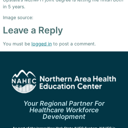
in 5 years.
Image source:
Leave a Reply
You must be
logged in
to post a comment.
Your Regional Partner For
Healthcare Workforce
Development