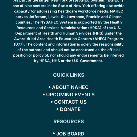
As part of the larger New York State AHEC System, NAHEC is
one of nine centers in the State of New York offering statewide
capacity for addressing healthcare workforce needs. NAHEC
serves Jefferson, Lewis, St. Lawrence, Franklin and Clinton
counties. The NYSAHEC System is supported by the Health
Resources and Services Administration (HRSA) of the U.S.
Department of Health and Human Services (HHS) under the
Award titled Area Health Education Centers (AHEC) Program
(U77). The content and information is solely the responsibility
of the authors and should not be construed as the official
position or policy of, nor should any endorsements be inferred
by HRSA, HHS or the U.S. Government.
QUICK LINKS
ABOUT NAHEC
UPCOMING EVENTS
CONTACT US
DONATE
RESOURCES
JOB BOARD