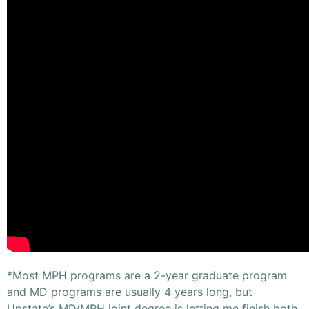
*Most MPH programs are a 2-year graduate program
and MD programs are usually 4 years long, but
Upstate’s MD/MPH joint degree is letting me finish both