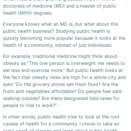
doctorate of medicine (MD) and a master of public
health (MPH) degrees.
Everyone knows what an MD is, but what about this
public health business? Studying public health is
quickly becoming more popular because it looks at the
health of a community, instead of just individuals.
For example, traditional medicine might think about
obesity as “This one person is overweight. He needs to
eat less and exercise more.” But public health looks at
the fact that obesity rates are high for a whole city and
asks “Do the grocery stores sell fresh food? Are the
fruits and vegetables affordable? Do people feel safe
walking outside? Are there designated bike lanes for
people to ride to work?”
In other words, public health tries to look at the root
causes of health for a community. I chose to take an
extra year* of classes and learn about public health