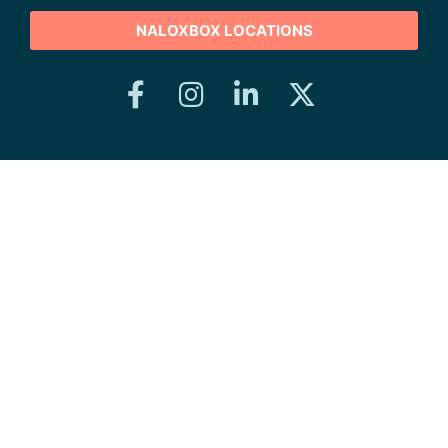
NALOXBOX LOCATIONS