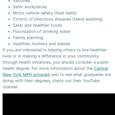
Vaccines
Safer workplaces
Motor vehicle safety (Seat belts)
Control of infectious diseases (Hand washing)
Safer and healthier foods
Fluoridation of drinking water
Family planning
Healthier mothers and babies
If you are interested in helping others to live healthier
lives or in making a difference in your community
through health initiatives, you should consider a public
health degree. For more information about the
Central
New York MPH program
and to see what graduates are
doing with their degrees, check out their YouTube
channel: