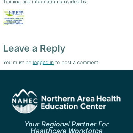
Training and information provided by:
Leave a Reply
You must be
logged in
to post a comment.
Your Regional Partner For
Healthcare Workforce