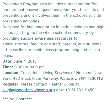
Prevention Program
also includes a presentation for
parents that answers questions about youth suicide and
prevention, and it involves them in the school’s suicide
prevention activities.
Designed for implementation in middle schools and high
schools, it targets the whole school community by
providing suicide awareness resources for
administrators, faculty and staff, parents, and students.
It fits easily into health class programming and lesson
plans.
Date:
June 4, 2015
Time:
8:00am-3:00 pm
Location:
Transitional Living Services of Northern New
York, 482 Black River Parkway, Watertown NY 13601
To
Register:
Please contact Heather Lupia at
hlupia@nocofamilyhealth.org
or at (315) 782-9450.
*** No Cost****