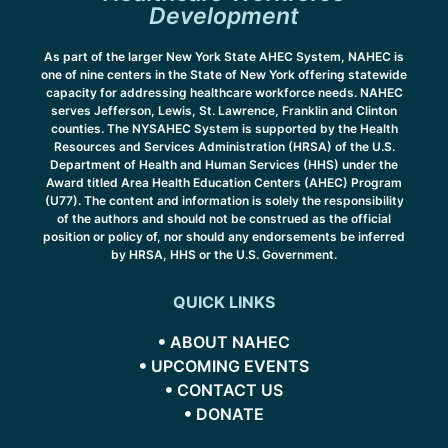
Development
As part of the larger New York State AHEC System, NAHEC is
one of nine centers in the State of New York offering statewide
capacity for addressing healthcare workforce needs. NAHEC
serves Jefferson, Lewis, St. Lawrence, Franklin and Clinton
counties. The NYSAHEC System is supported by the Health
Resources and Services Administration (HRSA) of the U.S.
Department of Health and Human Services (HHS) under the
Award titled Area Health Education Centers (AHEC) Program
(U77). The content and information is solely the responsibility
of the authors and should not be construed as the official
position or policy of, nor should any endorsements be inferred
by HRSA, HHS or the U.S. Government.
QUICK LINKS
ABOUT NAHEC
UPCOMING EVENTS
CONTACT US
DONATE