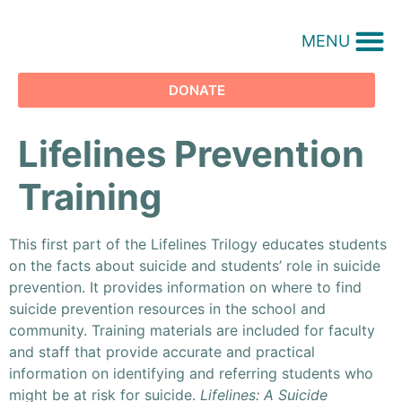
MENU
DONATE
Lifelines Prevention
Training
This first part of the Lifelines Trilogy educates students
on the facts about suicide and students’ role in suicide
prevention. It provides information on where to find
suicide prevention resources in the school and
community. Training materials are included for faculty
and staff that provide accurate and practical
information on identifying and referring students who
might be at risk for suicide.
Lifelines: A Suicide