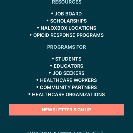
RESOURCES
JOB BOARD
SCHOLARSHIPS
NALOXBOX LOCATIONS
OPIOID RESPONSE PROGRAMS
PROGRAMS FOR
STUDENTS
EDUCATORS
JOB SEEKERS
HEALTHCARE WORKERS
COMMUNITY PARTNERS
HEALTHCARE ORGANIZATIONS
NEWSLETTER SIGN UP
1 Main Street
Canton, New York 13617