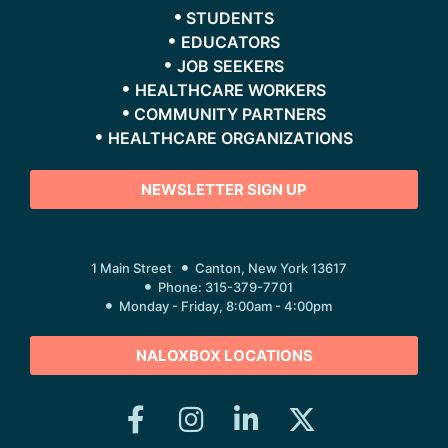
STUDENTS
EDUCATORS
JOB SEEKERS
HEALTHCARE WORKERS
COMMUNITY PARTNERS
HEALTHCARE ORGANIZATIONS
NEWSLETTER SIGN UP
1 Main Street
Canton, New York 13617
Phone: 315-379-7701
Monday - Friday, 8:00am - 4:00pm
NALOXBOX LOCATIONS