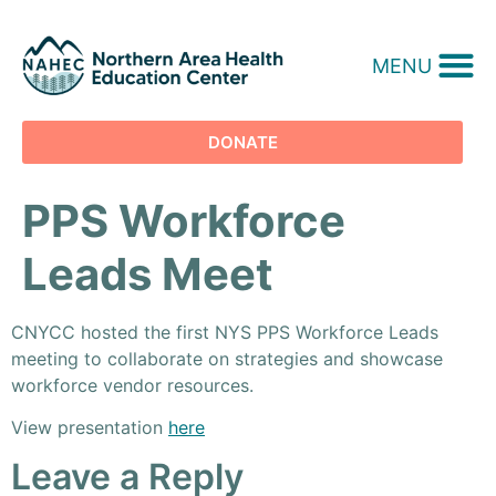
MENU
DONATE
PPS Workforce
Leads Meet
CNYCC hosted the first NYS PPS Workforce Leads
meeting to collaborate on strategies and showcase
workforce vendor resources.
View presentation
here
Leave a Reply