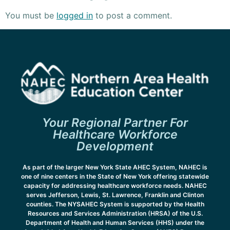
You must be
logged in
to post a comment.
Your Regional Partner For
Healthcare Workforce
Development
As part of the larger New York State AHEC System, NAHEC is
one of nine centers in the State of New York offering statewide
capacity for addressing healthcare workforce needs. NAHEC
serves Jefferson, Lewis, St. Lawrence, Franklin and Clinton
counties. The NYSAHEC System is supported by the Health
Resources and Services Administration (HRSA) of the U.S.
Department of Health and Human Services (HHS) under the