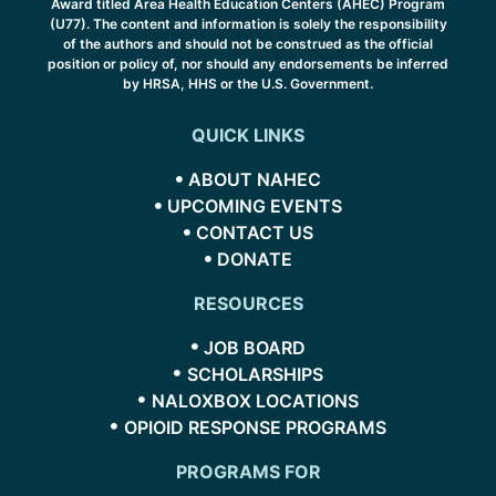
Award titled Area Health Education Centers (AHEC) Program
(U77). The content and information is solely the responsibility
of the authors and should not be construed as the official
position or policy of, nor should any endorsements be inferred
by HRSA, HHS or the U.S. Government.
QUICK LINKS
ABOUT NAHEC
UPCOMING EVENTS
CONTACT US
DONATE
RESOURCES
JOB BOARD
SCHOLARSHIPS
NALOXBOX LOCATIONS
OPIOID RESPONSE PROGRAMS
PROGRAMS FOR