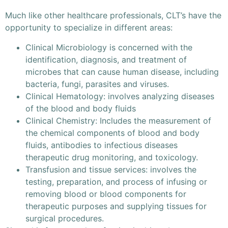
Much like other healthcare professionals, CLT’s have the
opportunity to specialize in different areas:
Clinical Microbiology is concerned with the
identification, diagnosis, and treatment of
microbes that can cause human disease, including
bacteria, fungi, parasites and viruses.
Clinical Hematology: involves analyzing diseases
of the blood and body fluids
Clinical Chemistry: Includes the measurement of
the chemical components of blood and body
fluids, antibodies to infectious diseases
therapeutic drug monitoring, and toxicology.
Transfusion and tissue services: involves the
testing, preparation, and process of infusing or
removing blood or blood components for
therapeutic purposes and supplying tissues for
surgical procedures.