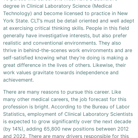
degree in Clinical Laboratory Science (Medical
Technology) and become licensed to practice in New
York State. CLT’s must be detail oriented and well adept
at exercising critical thinking skills. People in this field
generally have investigative interests, but also prefer
realistic and conventional environments. They also
thrive in behind-the-scenes work environments and are
self-satisfied knowing what they’re doing is making a
great difference in the lives of others. Likewise, their
work values gravitate towards independence and
achievement.
There are many reasons to pursue this career. Like
many other medical careers, the job forecast for this
profession is bright. According to the Bureau of Labor
Statistics, employment of Clinical Laboratory Scientists
is expected to grow significantly over the next decade
(by 14%), adding 65,800 new positions between 2012
and 2022. There are many drivers responsible for this