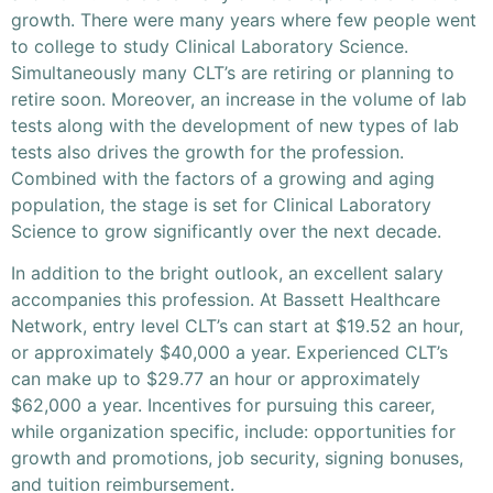
growth. There were many years where few people went
to college to study Clinical Laboratory Science.
Simultaneously many CLT’s are retiring or planning to
retire soon. Moreover, an increase in the volume of lab
tests along with the development of new types of lab
tests also drives the growth for the profession.
Combined with the factors of a growing and aging
population, the stage is set for Clinical Laboratory
Science to grow significantly over the next decade.
In addition to the bright outlook, an excellent salary
accompanies this profession. At Bassett Healthcare
Network, entry level CLT’s can start at $19.52 an hour,
or approximately $40,000 a year. Experienced CLT’s
can make up to $29.77 an hour or approximately
$62,000 a year. Incentives for pursuing this career,
while organization specific, include: opportunities for
growth and promotions, job security, signing bonuses,
and tuition reimbursement.