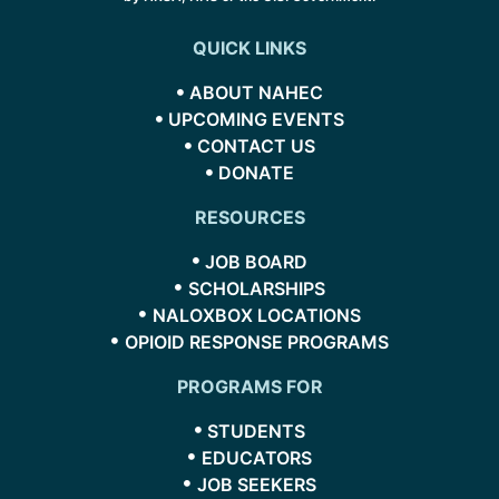
QUICK LINKS
ABOUT NAHEC
UPCOMING EVENTS
CONTACT US
DONATE
RESOURCES
JOB BOARD
SCHOLARSHIPS
NALOXBOX LOCATIONS
OPIOID RESPONSE PROGRAMS
PROGRAMS FOR
STUDENTS
EDUCATORS
JOB SEEKERS