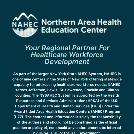
Your Regional Partner For
Healthcare Workforce
Development
As part of the larger New York State AHEC System, NAHEC is
one of nine centers in the State of New York offering statewide
capacity for addressing healthcare workforce needs. NAHEC
serves Jefferson, Lewis, St. Lawrence, Franklin and Clinton
counties. The NYSAHEC System is supported by the Health
Resources and Services Administration (HRSA) of the U.S.
Department of Health and Human Services (HHS) under the
Award titled Area Health Education Centers (AHEC) Program
(U77). The content and information is solely the responsibility
of the authors and should not be construed as the official
position or policy of, nor should any endorsements be inferred
by HRSA, HHS or the U.S. Government.