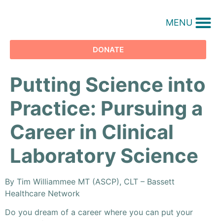
MENU
DONATE
Putting Science into
Practice: Pursuing a
Career in Clinical
Laboratory Science
By Tim Williammee MT (ASCP), CLT – Bassett
Healthcare Network
Do you dream of a career where you can put your