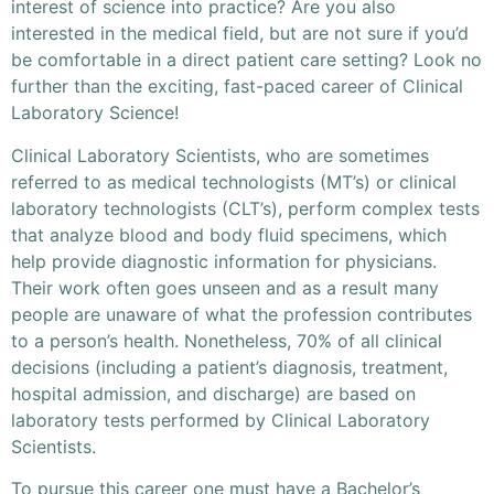
interest of science into practice? Are you also
interested in the medical field, but are not sure if you’d
be comfortable in a direct patient care setting? Look no
further than the exciting, fast-paced career of Clinical
Laboratory Science!
Clinical Laboratory Scientists, who are sometimes
referred to as medical technologists (MT’s) or clinical
laboratory technologists (CLT’s), perform complex tests
that analyze blood and body fluid specimens, which
help provide diagnostic information for physicians.
Their work often goes unseen and as a result many
people are unaware of what the profession contributes
to a person’s health. Nonetheless, 70% of all clinical
decisions (including a patient’s diagnosis, treatment,
hospital admission, and discharge) are based on
laboratory tests performed by Clinical Laboratory
Scientists.
To pursue this career one must have a Bachelor’s