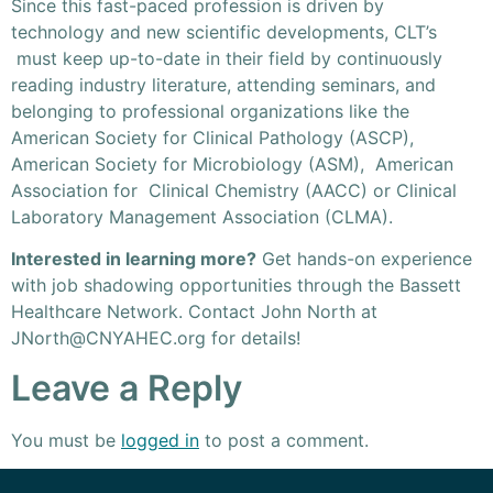
Since this fast-paced profession is driven by
technology and new scientific developments, CLT’s
must keep up-to-date in their field by continuously
reading industry literature, attending seminars, and
belonging to professional organizations like the
American Society for Clinical Pathology (ASCP),
American Society for Microbiology (ASM), American
Association for Clinical Chemistry (AACC) or Clinical
Laboratory Management Association (CLMA).
Interested in learning more?
Get hands-on experience
with job shadowing opportunities through the Bassett
Healthcare Network. Contact John North at
JNorth@CNYAHEC.org
for details!
Leave a Reply
You must be
logged in
to post a comment.